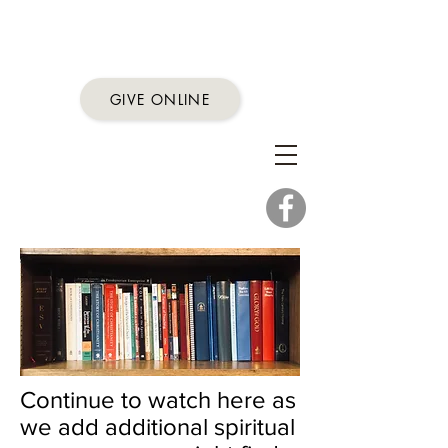
First Presbyterian
Church
GIVE ONLINE
Proclaim God's word,
share God's love,
practice God's work
Conrad, Montana
Continue to watch here as
we add additional spiritual