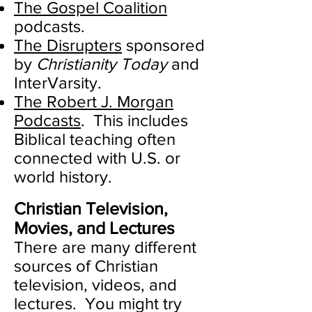
The Gospel Coalition
podcasts.
The Disrupters
sponsored
by
Christianity Today
and
InterVarsity.
The Robert J. Morgan
Podcasts
. This includes
Biblical teaching often
connected with U.S. or
world history.
Christian Television,
Movies, and Lectures
There are many different
sources of Christian
television, videos, and
lectures. You might try