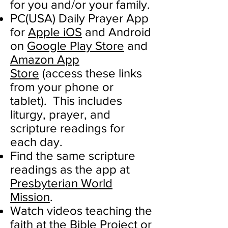
for you and/or your family.
PC(USA) Daily Prayer App
for
Apple iOS
and Android
on
Google Play Store
and
Amazon App
Store
(access these links
from your phone or
tablet). This includes
liturgy, prayer, and
scripture readings for
each day.
Find the same scripture
readings as the app at
Presbyterian World
Mission
.
Watch videos teaching the
faith at the
Bible Project
or