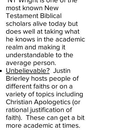
most known New
Testament Biblical
scholars alive today but
does well at taking what
he knows in the academic
realm and making it
understandable to the
average person.
Unbelievable?
Justin
Brierley hosts people of
different faiths or on a
variety of topics including
Christian Apologetics (or
rational justification of
faith). These can get a bit
more academic at times.