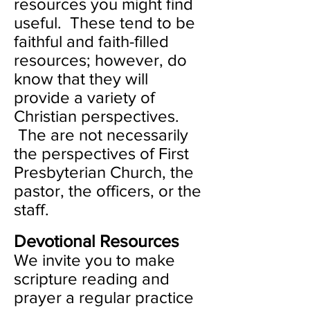
resources you might find
useful. These tend to be
faithful and faith-filled
resources; however, do
know that they will
provide a variety of
Christian perspectives.
The are not necessarily
the perspectives of First
Presbyterian Church, the
pastor, the officers, or the
staff.
Devotional Resources
We invite you to make
scripture reading and
prayer a regular practice