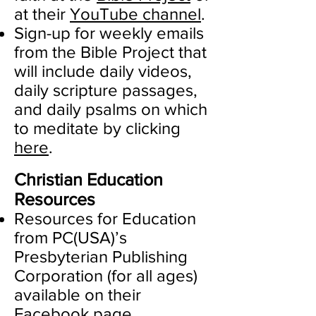
at their
YouTube channel
.
Sign-up for weekly emails
from the Bible Project that
will include daily videos,
daily scripture passages,
and daily psalms on which
to meditate by clicking
here
.
Christian Education
Resources
Resources for Education
from PC(USA)’s
Presbyterian Publishing
Corporation (for all ages)
available on their
Facebook page