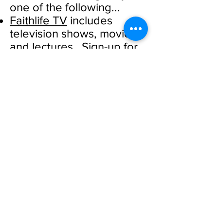
one of the following...
Faithlife TV
includes
television shows, movies,
and lectures. Sign-up for
a free trial.
Right Now Media
offers
Bible study material and
programs for children and
youth. During this time of
global concern, they are
providing limited access
for free.
Other Worship Services
Watch Souler Energy
worship from First
Presbyterian Church,