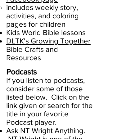
​includes weekly story,
activities, and coloring
pages for children
Kids World
Bible lessons​
DLTK's Growing Together
Bible Crafts and
Resources
Podcasts
If you listen to podcasts,
consider some of those
listed below. Click on the
link given or search for the
title in your favorite
Podcast player.
Ask NT Wright Anything
.
NT Wright is one of the